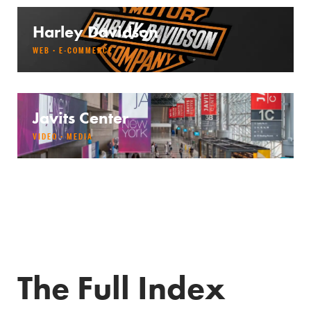
Harley Davidson
WEB · E-COMMERCE
Javits Center
VIDEO · MEDIA
The Full Index