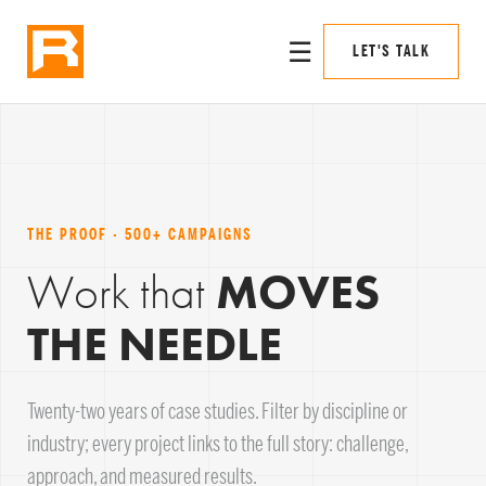
☰
LET'S TALK
THE PROOF · 500+ CAMPAIGNS
Work that
MOVES
THE NEEDLE
Twenty-two years of case studies. Filter by discipline or
industry; every project links to the full story: challenge,
approach, and measured results.