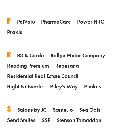
P
PetValu
PharmaCare
Power HRG
Praxis
R
R3 & Corda
Rallye Motor Company
Reading Premium
Rebesana
Residential Real Estate Council
Right Networks
Riley's Way
Rimkus
S
Salons by JC
Scene.io
Sea Oats
Send Smiles
SSP
Stenson Tamaddon