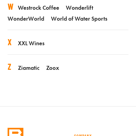
W
Westrock Coffee
Wonderlift
WonderWorld
World of Water Sports
X
XXL Wines
Z
Ziamatic
Zoox