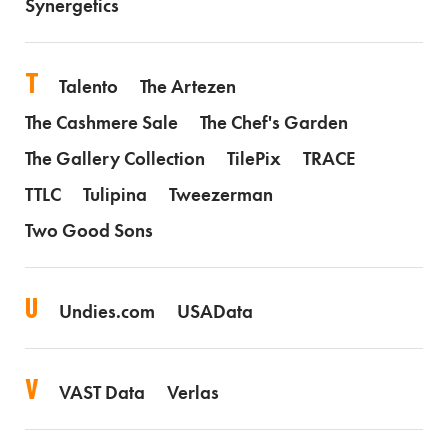
Synergetics
T
Talento
The Artezen
The Cashmere Sale
The Chef's Garden
The Gallery Collection
TilePix
TRACE
TTLC
Tulipina
Tweezerman
Two Good Sons
U
Undies.com
USAData
V
VAST Data
Verlas