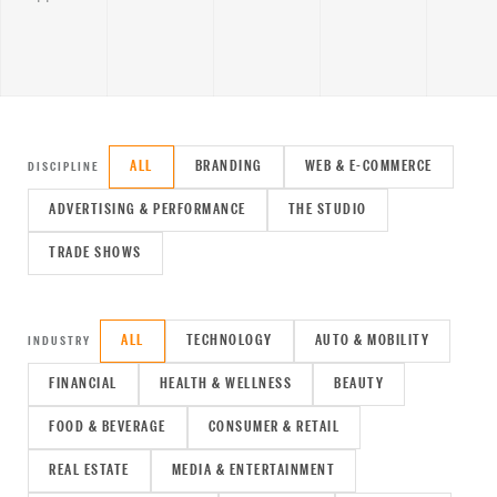
ALL
BRANDING
WEB & E-COMMERCE
DISCIPLINE
ADVERTISING & PERFORMANCE
THE STUDIO
TRADE SHOWS
ALL
TECHNOLOGY
AUTO & MOBILITY
INDUSTRY
FINANCIAL
HEALTH & WELLNESS
BEAUTY
FOOD & BEVERAGE
CONSUMER & RETAIL
REAL ESTATE
MEDIA & ENTERTAINMENT