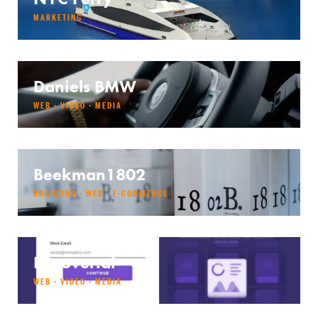
MARKETING
Daniels BMW
WEB · VIDEO · MEDIA
Beekman1802
BRANDING · WEB · E-COMMERCE
Decover.ai
WEB · VIDEO · MEDIA