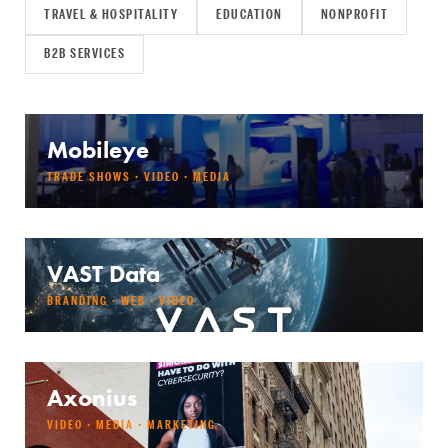
TRAVEL & HOSPITALITY
EDUCATION
NONPROFIT
B2B SERVICES
Mobileye
TRADE SHOWS · VIDEO · MEDIA
VAST Data
BRANDING · WEB · VIDEO
Axonius
VIDEO · MEDIA · MARKETING