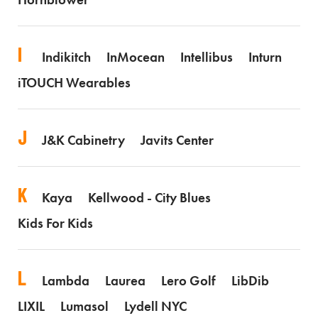
I
Indikitch
InMocean
Intellibus
Inturn
iTOUCH Wearables
J
J&K Cabinetry
Javits Center
K
Kaya
Kellwood - City Blues
Kids For Kids
L
Lambda
Laurea
Lero Golf
LibDib
LIXIL
Lumasol
Lydell NYC