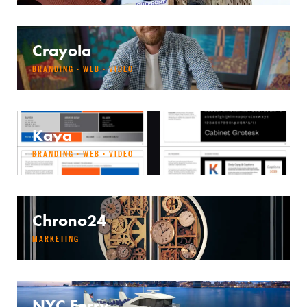
Crayola
BRANDING · WEB · VIDEO
Kaya
BRANDING · WEB · VIDEO
Chrono24
MARKETING
NYC Ferry