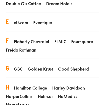
Double O's Coffee
Dream Hotels
E
etf.com
Eventique
F
Flaherty Chevrolet
FLMIC
Foursquare
Freida Rothman
G
GBC
Golden Krust
Good Shepherd
H
Hamilton College
Harley Davidson
HarperCollins
Helm.ai
HoMedics
Hornblower