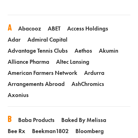
A
Abacooz
ABET
Access Holdings
Adar
Admiral Capital
Advantage Tennis Clubs
Aethos
Akumin
Alliance Pharma
Altec Lansing
American Farmers Network
Ardurra
Arrangements Abroad
AshChromics
Axonius
B
Baba Products
Baked By Melissa
Bee Rx
Beekman1802
Bloomberg