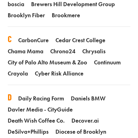
boscia
Brewers Hill Development Group
Brooklyn Fiber
Brookmere
C
CarbonCure
Cedar Crest College
Chama Mama
Chrono24
Chrysalis
City of Palo Alto Museum & Zoo
Continuum
Crayola
Cyber Risk Alliance
D
Daily Racing Form
Daniels BMW
Davler Media - CityGuide
Death Wish Coffee Co.
Decover.ai
DeSilva+Phillips
Diocese of Brooklyn