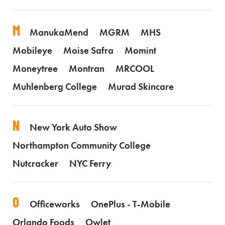
M
ManukaMend
MGRM
MHS
Mobileye
Moise Safra
Momint
Moneytree
Montran
MRCOOL
Muhlenberg College
Murad Skincare
N
New York Auto Show
Northampton Community College
Nutcracker
NYC Ferry
O
Officeworks
OnePlus - T-Mobile
Orlando Foods
Owlet