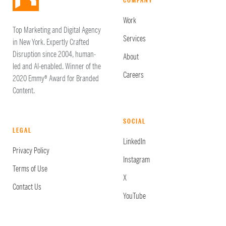
COMPANY
Work
Top Marketing and Digital Agency
Services
in New York. Expertly Crafted
Disruption since 2004, human-
About
led and AI-enabled. Winner of the
Careers
2020 Emmy® Award for Branded
Content.
SOCIAL
LEGAL
LinkedIn
Privacy Policy
Instagram
Terms of Use
X
Contact Us
YouTube