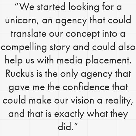
“We started looking for a
unicorn, an agency that could
translate our concept into a
compelling story and could also
help us with media placement.
Ruckus is the only agency that
gave me the confidence that
could make our vision a reality,
and that is exactly what they
did.”