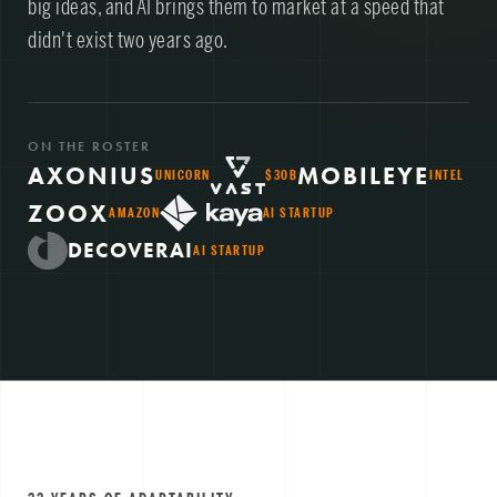
big ideas, and AI brings them to market at a speed that
didn't exist two years ago.
ON THE ROSTER
AXONIUS
MOBILEYE
UNICORN
$30B
INTEL
ZOOX
AMAZON
AI STARTUP
DECOVERAI
AI STARTUP