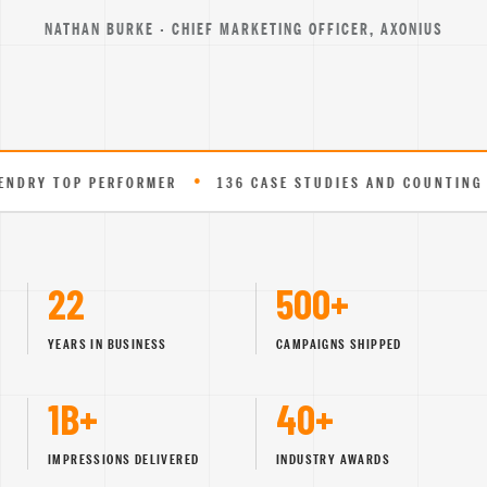
NATHAN BURKE · CHIEF MARKETING OFFICER, AXONIUS
•
•
P PERFORMER
136 CASE STUDIES AND COUNTING
EXPE
22
500+
YEARS IN BUSINESS
CAMPAIGNS SHIPPED
1B+
40+
IMPRESSIONS DELIVERED
INDUSTRY AWARDS