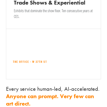
Trade Shows & Experiential
Exhibits that dominate the show floor. Ten consecutive years at
CES.
THE OFFICE · W 37TH ST
Explore all services →
Every service human-led, AI-accelerated.
Anyone can prompt. Very few can
art direct.