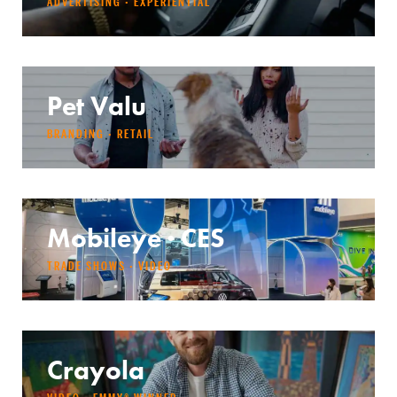
ADVERTISING · EXPERIENTIAL
Pet Valu
BRANDING · RETAIL
Mobileye · CES
TRADE SHOWS · VIDEO
Crayola