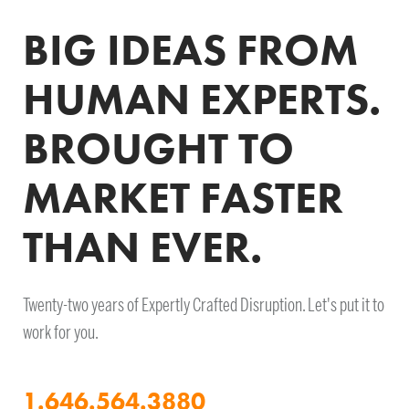
BIG IDEAS FROM
HUMAN EXPERTS.
BROUGHT TO
MARKET FASTER
THAN EVER.
Twenty-two years of Expertly Crafted Disruption. Let's put it to
work for you.
1.646.564.3880