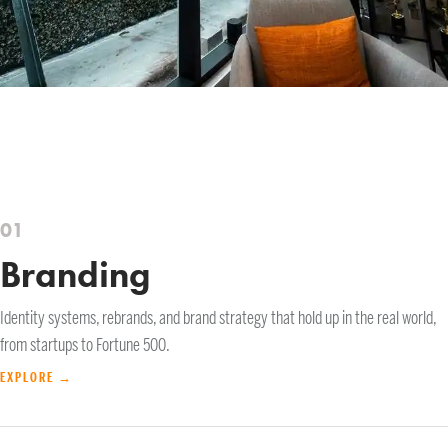
01
Branding
Identity systems, rebrands, and brand strategy that hold up in the real world,
from startups to Fortune 500.
EXPLORE →