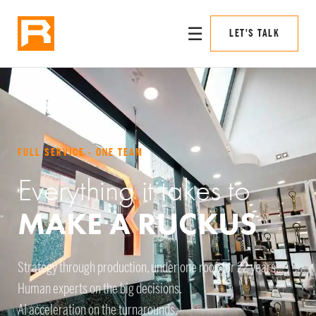
☰
LET'S TALK
FULL SERVICE · ONE TEAM
Everything it takes to
MAKE A RUCKUS
Strategy through production, under one roof, for 22 years.
Human experts on the big decisions.
AI acceleration on the turnarounds.