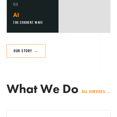
05
AI
THE CURRENT WAVE
OUR STORY →
What We Do
ALL SERVICES →