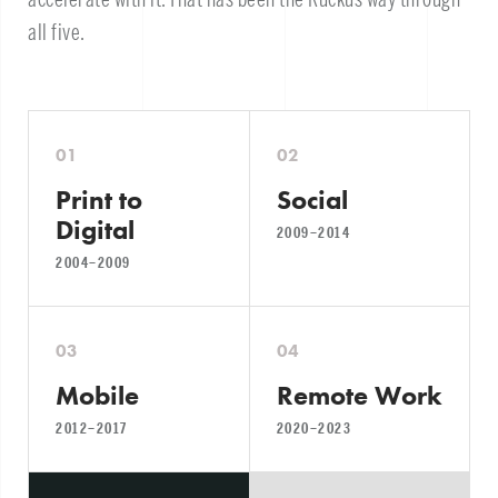
all five.
01
02
Print to
Social
Digital
2009–2014
2004–2009
03
04
Mobile
Remote Work
2012–2017
2020–2023