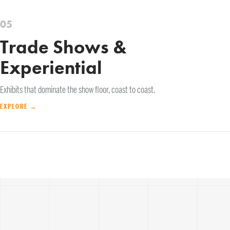
05
Trade Shows &
Experiential
Exhibits that dominate the show floor, coast to coast.
EXPLORE →