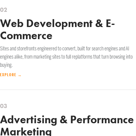
02
Web Development & E-
Commerce
Sites and storefronts engineered to convert, built for search engines and AI
engines alike, from marketing sites to full replatforms that turn browsing into
buying.
EXPLORE →
03
Advertising & Performance
Marketing