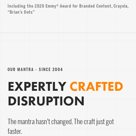
Including the 2020 Emmy® Award for Branded Content, Crayola,
“Brian’s Dots”
OUR MANTRA · SINCE 2004
EXPERTLY
CRAFTED
DISRUPTION
The mantra hasn't changed. The craft just got
faster.