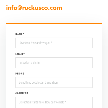
info@ruckusco.com
NAME*
EMAIL*
PHONE
COMMENT