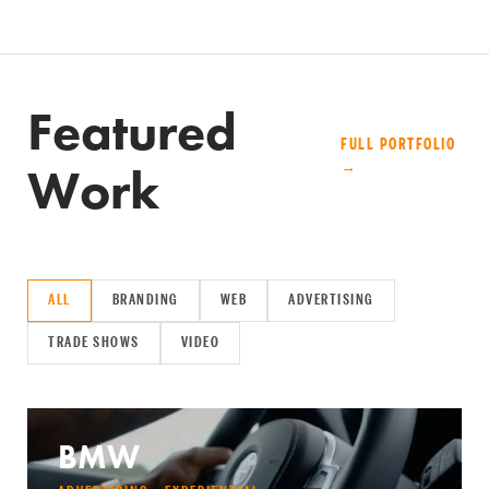
Featured
FULL PORTFOLIO
Work
→
ALL
BRANDING
WEB
ADVERTISING
TRADE SHOWS
VIDEO
BMW