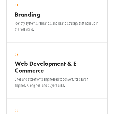
01
Branding
Identity systems, rebrands, and brand strategy that hold up in
the real world.
02
Web Development & E-
Commerce
Sites and storefronts engineered to convert, for search
engines, AI engines, and buyers alike.
03