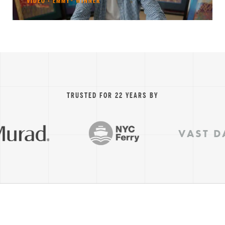
VIDEO · EMMY® WINNER
TRUSTED FOR 22 YEARS BY
VAST DAT