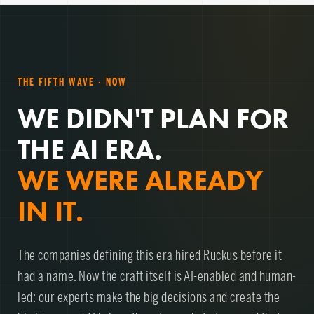
THE FIFTH WAVE · NOW
WE DIDN'T PLAN FOR
THE AI ERA.
WE WERE ALREADY
IN IT.
The companies defining this era hired Ruckus before it
had a name. Now the craft itself is AI-enabled and human-
led: our experts make the big decisions and create the