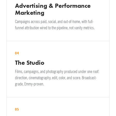
Advertising & Performance
Marketing
Campaigns across paid, social, and out-of-home, with full-
funnel attribution wired to the pipeline, not vanity metrics.
04
The Studio
Films, campaigns, and photography produced under one roof:
direction, cinematography, edit, color, and score. Broadcast-
grade, Emmy-proven.
05