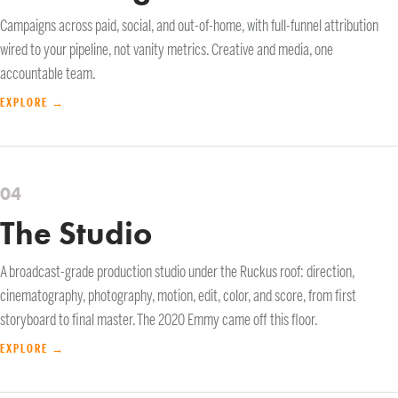
Campaigns across paid, social, and out-of-home, with full-funnel attribution
wired to your pipeline, not vanity metrics. Creative and media, one
accountable team.
EXPLORE →
04
The Studio
A broadcast-grade production studio under the Ruckus roof: direction,
cinematography, photography, motion, edit, color, and score, from first
storyboard to final master. The 2020 Emmy came off this floor.
EXPLORE →