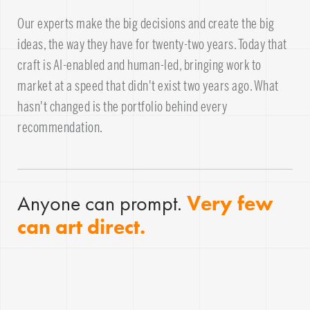
Our experts make the big decisions and create the big
ideas, the way they have for twenty-two years. Today that
craft is AI-enabled and human-led, bringing work to
market at a speed that didn't exist two years ago. What
hasn't changed is the portfolio behind every
recommendation.
Anyone can prompt.
Very few
can art direct.