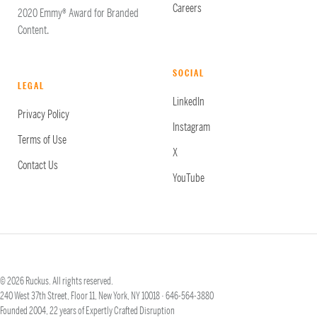
Careers
2020 Emmy® Award for Branded
Content.
SOCIAL
LEGAL
LinkedIn
Privacy Policy
Instagram
Terms of Use
X
Contact Us
YouTube
© 2026 Ruckus. All rights reserved.
240 West 37th Street, Floor 11, New York, NY 10018 ·
646-564-3880
Founded 2004, 22 years of Expertly Crafted Disruption