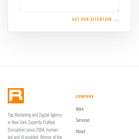
GET OUR ATTENTION →
COMPANY
Work
Top Marketing and Digital Agency
Services
in New York. Expertly Crafted
Disruption since 2004, human-
About
led and AI-enabled. Winner of the