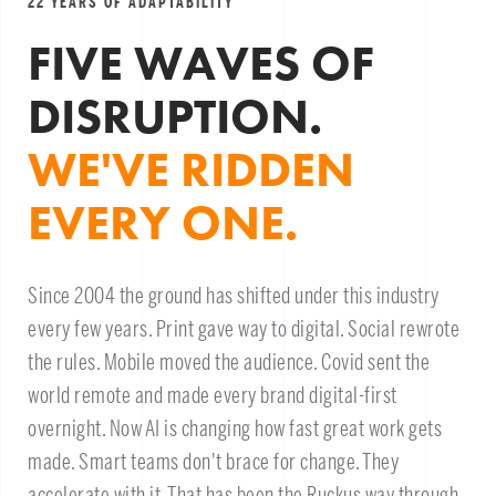
22 YEARS OF ADAPTABILITY
FIVE WAVES OF
DISRUPTION.
WE'VE RIDDEN
EVERY ONE.
Since 2004 the ground has shifted under this industry
every few years. Print gave way to digital. Social rewrote
the rules. Mobile moved the audience. Covid sent the
world remote and made every brand digital-first
overnight. Now AI is changing how fast great work gets
made. Smart teams don't brace for change. They
accelerate with it. That has been the Ruckus way through