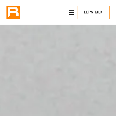
☰
LET'S TALK