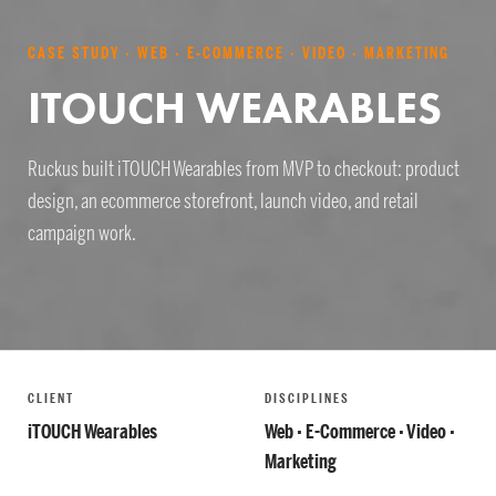
CASE STUDY · WEB · E-COMMERCE · VIDEO · MARKETING
ITOUCH WEARABLES
Ruckus built iTOUCH Wearables from MVP to checkout: product
design, an ecommerce storefront, launch video, and retail
campaign work.
CLIENT
DISCIPLINES
iTOUCH Wearables
Web · E-Commerce · Video ·
Marketing