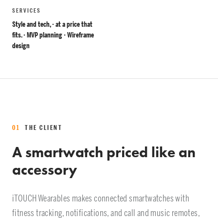
SERVICES
Style and tech, · at a price that
fits. · MVP planning · Wireframe
design
01
THE CLIENT
A smartwatch priced like an
accessory
iTOUCH Wearables makes connected smartwatches with
fitness tracking, notifications, and call and music remotes,