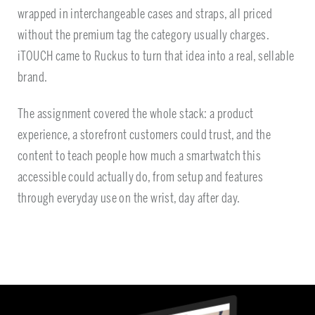
wrapped in interchangeable cases and straps, all priced
without the premium tag the category usually charges.
iTOUCH came to Ruckus to turn that idea into a real, sellable
brand.
The assignment covered the whole stack: a product
experience, a storefront customers could trust, and the
content to teach people how much a smartwatch this
accessible could actually do, from setup and features
through everyday use on the wrist, day after day.