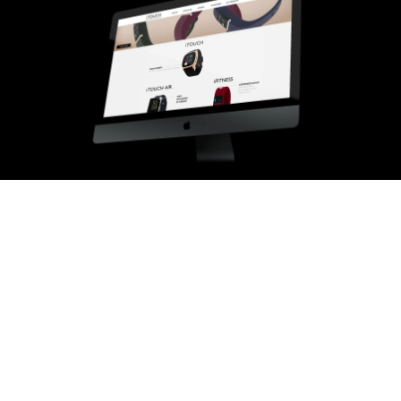
02
THE CHALLENGE
Feature rich, priced low, still
had to feel considered