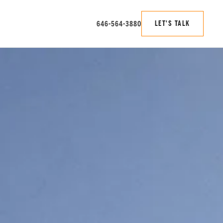
646-564-3880
LET'S TALK