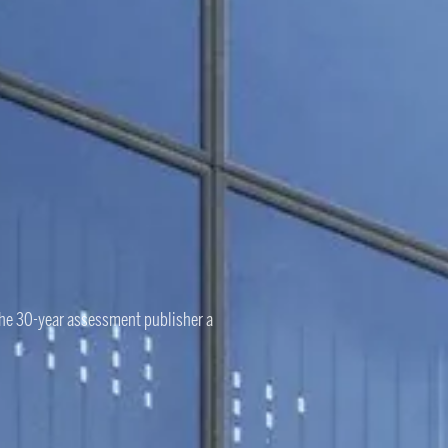
the 30-year assessment publisher a