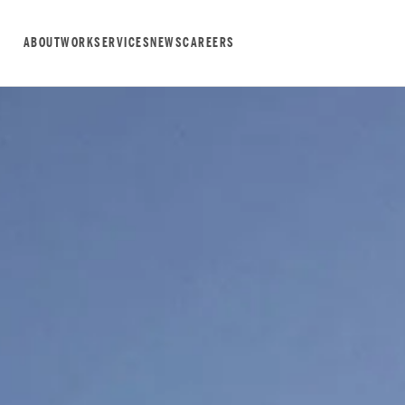
ABOUT
WORK
SERVICES
NEWS
CAREERS