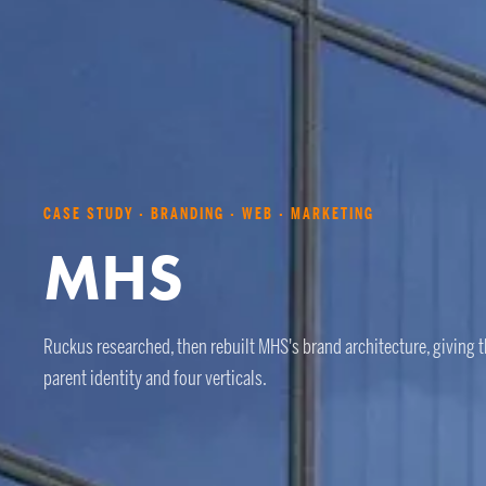
CASE STUDY · BRANDING · WEB · MARKETING
MHS
Ruckus researched, then rebuilt MHS's brand architecture, giving 
parent identity and four verticals.