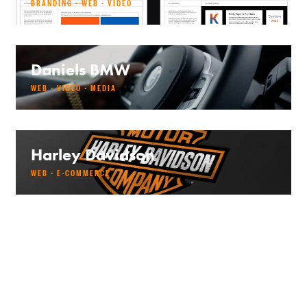
BRANDING · WEB · VIDEO
Daniels BMW
WEB · VIDEO · MEDIA
Harley Davidson
WEB · E-COMMERCE