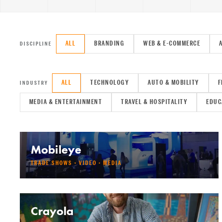
ALL
BRANDING
WEB & E-COMMERCE
DISCIPLINE
ALL
TECHNOLOGY
AUTO & MOBILITY
F
INDUSTRY
MEDIA & ENTERTAINMENT
TRAVEL & HOSPITALITY
EDUC
Mobileye
TRADE SHOWS · VIDEO · MEDIA
Crayola