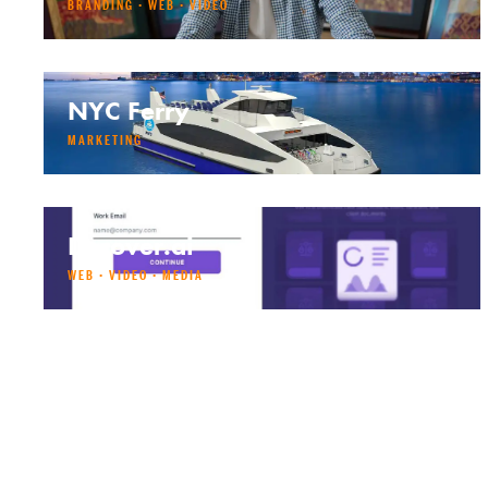
BRANDING · WEB · VIDEO
NYC Ferry
MARKETING
Decover.ai
WEB · VIDEO · MEDIA