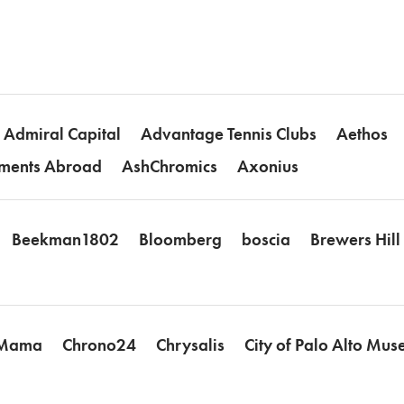
Admiral Capital
Advantage Tennis Clubs
Aethos
ments Abroad
AshChromics
Axonius
Beekman1802
Bloomberg
boscia
Brewers Hil
 Mama
Chrono24
Chrysalis
City of Palo Alto Mu