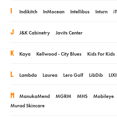
I
Indikitch
InMocean
Intellibus
Inturn
i
J
J&K Cabinetry
Javits Center
K
Kaya
Kellwood - City Blues
Kids For Kids
L
Lambda
Laurea
Lero Golf
LibDib
LIXI
M
ManukaMend
MGRM
MHS
Mobileye
Murad Skincare