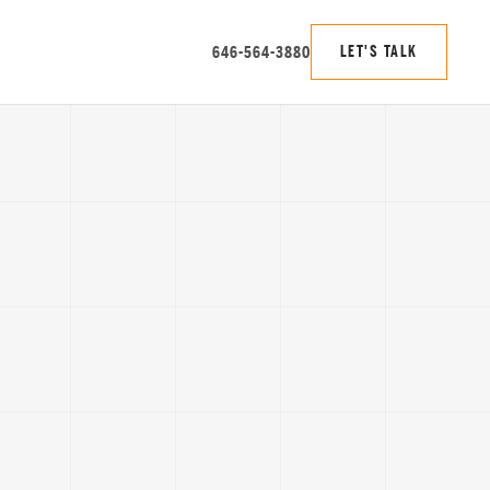
646-564-3880
LET'S TALK