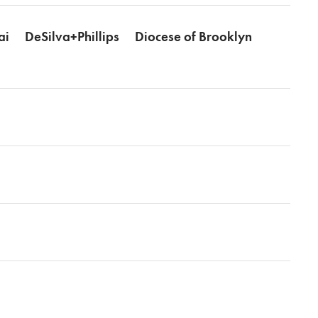
ai
DeSilva+Phillips
Diocese of Brooklyn