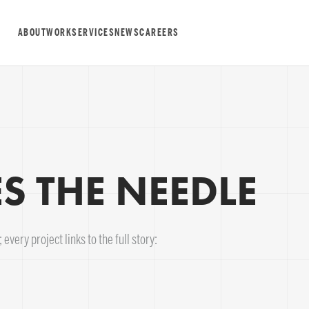
ABOUT
WORK
SERVICES
NEWS
CAREERS
 THE NEEDLE
every project links to the full story: