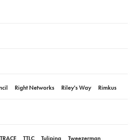
ncil
Right Networks
Riley's Way
Rimkus
TRACE
TTLC
Tulipina
Tweezerman