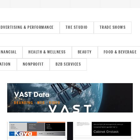
ADVERTISING & PERFORMANCE
THE STUDIO
TRADE SHOWS
INANCIAL
HEALTH & WELLNESS
BEAUTY
FOOD & BEVERAGE
ATION
NONPROFIT
B2B SERVICES
VAST Data
BRANDING · WEB · VIDEO
Kaya