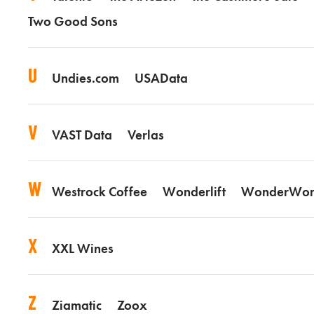
Two Good Sons
U
Undies.com
USAData
V
VAST Data
Verlas
W
Westrock Coffee
Wonderlift
WonderWor
X
XXL Wines
Z
Ziamatic
Zoox