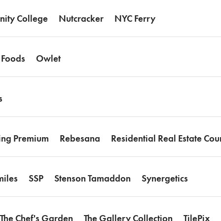
ity College
Nutcracker
NYC Ferry
 Foods
Owlet
s
ing Premium
Rebesana
Residential Real Estate Cou
iles
SSP
Stenson Tamaddon
Synergetics
The Chef's Garden
The Gallery Collection
TilePix