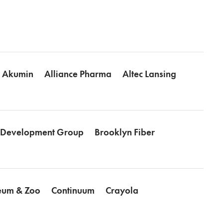
Akumin
Alliance Pharma
Altec Lansing
l Development Group
Brooklyn Fiber
seum & Zoo
Continuum
Crayola