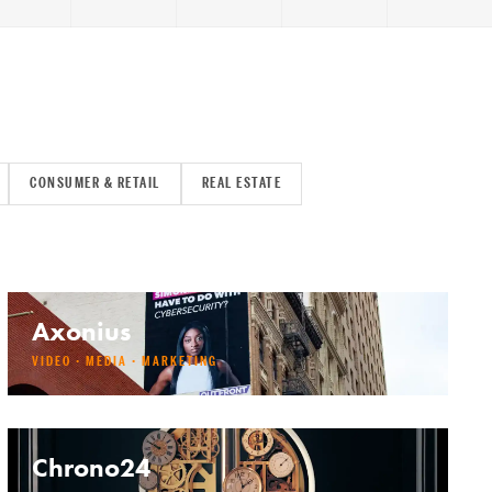
CONSUMER & RETAIL
REAL ESTATE
Axonius
VIDEO · MEDIA · MARKETING
Chrono24