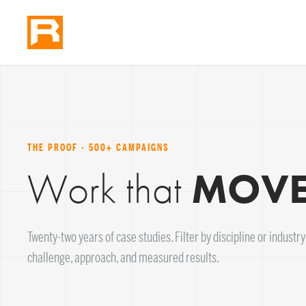
THE PROOF · 500+ CAMPAIGNS
Work that
MOVES
Twenty-two years of case studies. Filter by discipline or industry; 
challenge, approach, and measured results.