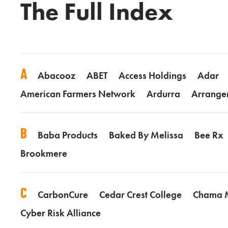
The Full Index
A
Abacooz
ABET
Access Holdings
Adar
American Farmers Network
Ardurra
Arrange
B
Baba Products
Baked By Melissa
Bee Rx
Brookmere
C
CarbonCure
Cedar Crest College
Chama
Cyber Risk Alliance