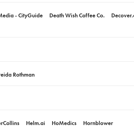
Media - CityGuide
Death Wish Coffee Co.
Decover.
reida Rothman
rCollins
Helm.ai
HoMedics
Hornblower