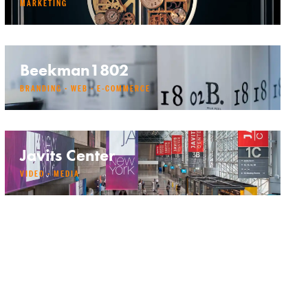
MARKETING
Beekman1802
BRANDING · WEB · E-COMMERCE
Javits Center
VIDEO · MEDIA