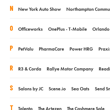
N
New York Auto Show
Northampton Commun
O
Officeworks
OnePlus - T-Mobile
Orlando
P
PetValu
PharmaCare
Power HRG
Praxi
R
R3 & Corda
Rallye Motor Company
Read
S
Salons by JC
Scene.io
Sea Oats
Send Sm
T
Talento
The Artezen
The Cashmere Sale