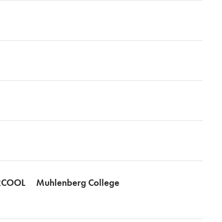
COOL
Muhlenberg College