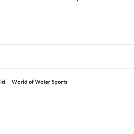
ld
World of Water Sports