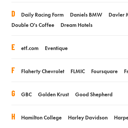
D
Daily Racing Form
Daniels BMW
Davler 
Double O's Coffee
Dream Hotels
E
etf.com
Eventique
F
Flaherty Chevrolet
FLMIC
Foursquare
F
G
GBC
Golden Krust
Good Shepherd
H
Hamilton College
Harley Davidson
Harpe