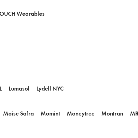
TOUCH Wearables
L
Lumasol
Lydell NYC
Moise Safra
Momint
Moneytree
Montran
MR