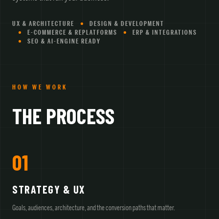
UX & ARCHITECTURE
DESIGN & DEVELOPMENT
E-COMMERCE & REPLATFORMS
ERP & INTEGRATIONS
SEO & AI-ENGINE READY
HOW WE WORK
THE PROCESS
01
STRATEGY & UX
Goals, audiences, architecture, and the conversion paths that matter.