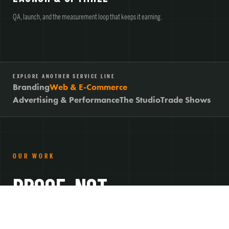
QA, launch, and the measurement loop that keeps it earning.
EXPLORE ANOTHER SERVICE LINE
Branding
Web & E-Commerce
Advertising & Performance
The Studio
Trade Shows
OUR WORK
PROOF, NOT
PROMISES