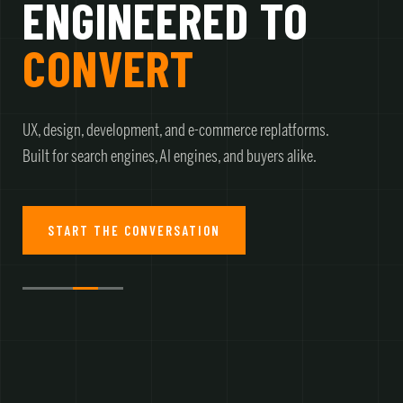
ENGINEERED TO
CONVERT
UX, design, development, and e-commerce replatforms.
Built for search engines, AI engines, and buyers alike.
START THE CONVERSATION