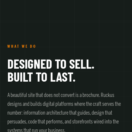
WHAT WE DO
DESIGNED TO SELL.
BUILT TO LAST.
A beautiful site that does not convert is a brochure. Ruckus
designs and builds digital platforms where the craft serves the
number: information architecture that guides, design that
persuades, code that performs, and storefronts wired into the
systems that run your business.