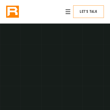
☰
LET'S TALK