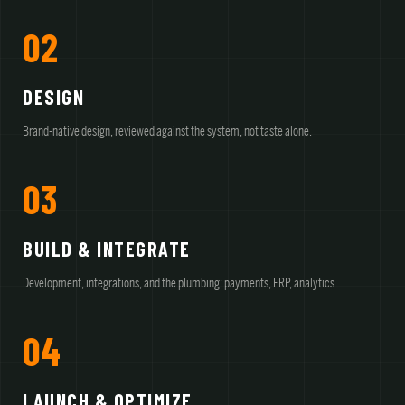
02
DESIGN
Brand-native design, reviewed against the system, not taste alone.
03
BUILD & INTEGRATE
Development, integrations, and the plumbing: payments, ERP, analytics.
04
LAUNCH & OPTIMIZE