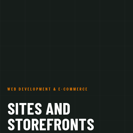
WEB DEVELOPMENT & E-COMMERCE
SITES AND
STOREFRONTS