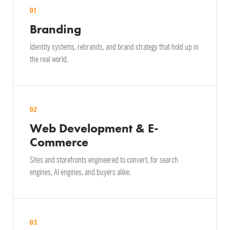
01
Branding
Identity systems, rebrands, and brand strategy that hold up in
the real world.
02
Web Development & E-
Commerce
Sites and storefronts engineered to convert, for search
engines, AI engines, and buyers alike.
03