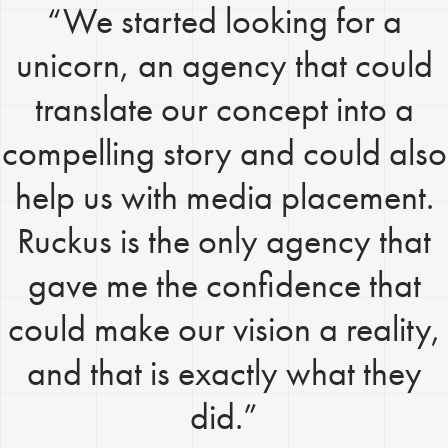
“We started looking for a
unicorn, an agency that could
translate our concept into a
compelling story and could also
help us with media placement.
Ruckus is the only agency that
gave me the confidence that
could make our vision a reality,
and that is exactly what they
did.”