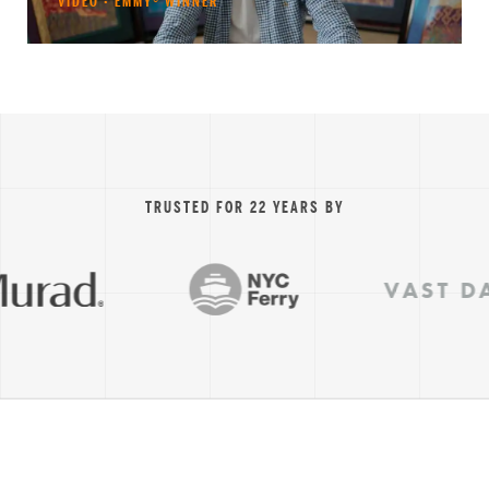
VIDEO · EMMY® WINNER
TRUSTED FOR 22 YEARS BY
VAST DATA