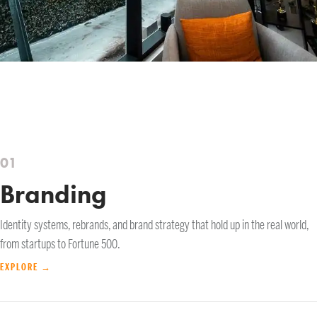
01
Branding
Identity systems, rebrands, and brand strategy that hold up in the real world,
from startups to Fortune 500.
EXPLORE →