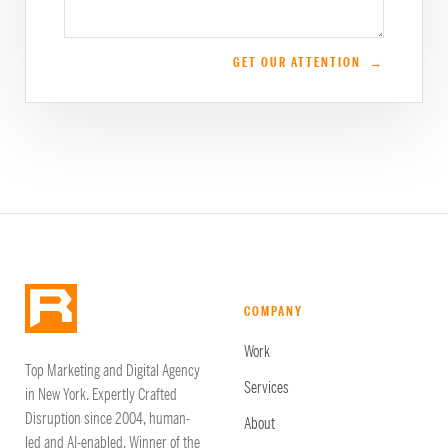
GET OUR ATTENTION →
COMPANY
Work
Top Marketing and Digital Agency
Services
in New York. Expertly Crafted
Disruption since 2004, human-
About
led and AI-enabled. Winner of the