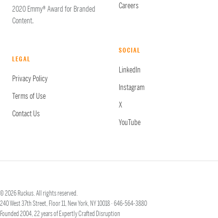
Careers
2020 Emmy® Award for Branded
Content.
SOCIAL
LEGAL
LinkedIn
Privacy Policy
Instagram
Terms of Use
X
Contact Us
YouTube
© 2026 Ruckus. All rights reserved.
240 West 37th Street, Floor 11, New York, NY 10018 ·
646-564-3880
Founded 2004, 22 years of Expertly Crafted Disruption