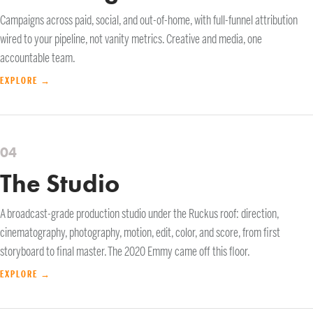
Campaigns across paid, social, and out-of-home, with full-funnel attribution
wired to your pipeline, not vanity metrics. Creative and media, one
accountable team.
EXPLORE →
04
The Studio
A broadcast-grade production studio under the Ruckus roof: direction,
cinematography, photography, motion, edit, color, and score, from first
storyboard to final master. The 2020 Emmy came off this floor.
EXPLORE →