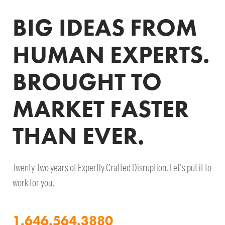
BIG IDEAS FROM
HUMAN EXPERTS.
BROUGHT TO
MARKET FASTER
THAN EVER.
Twenty-two years of Expertly Crafted Disruption. Let's put it to
work for you.
1.646.564.3880