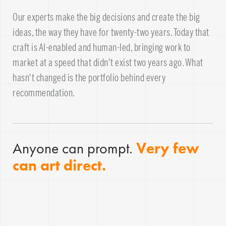
Our experts make the big decisions and create the big
ideas, the way they have for twenty-two years. Today that
craft is AI-enabled and human-led, bringing work to
market at a speed that didn't exist two years ago. What
hasn't changed is the portfolio behind every
recommendation.
Anyone can prompt.
Very few
can art direct.