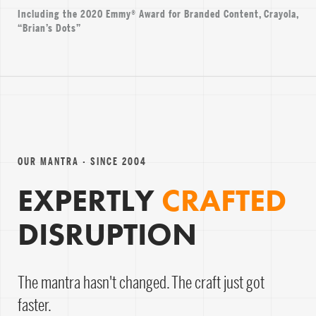
Including the 2020 Emmy® Award for Branded Content, Crayola,
“Brian’s Dots”
OUR MANTRA · SINCE 2004
EXPERTLY
CRAFTED
DISRUPTION
The mantra hasn't changed. The craft just got
faster.