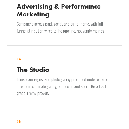
Advertising & Performance
Marketing
Campaigns across paid, social, and out-of-home, with full-
funnel attribution wired to the pipeline, not vanity metrics.
04
The Studio
Films, campaigns, and photography produced under one roof:
direction, cinematography, edit, color, and score. Broadcast-
grade, Emmy-proven.
05