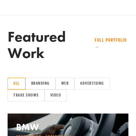
Featured
FULL PORTFOLIO
Work
→
ALL
BRANDING
WEB
ADVERTISING
TRADE SHOWS
VIDEO
BMW