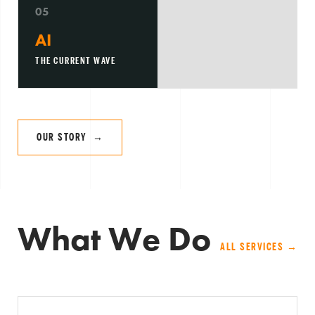
05
AI
THE CURRENT WAVE
OUR STORY →
What We Do
ALL SERVICES →