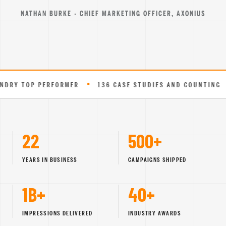
NATHAN BURKE · CHIEF MARKETING OFFICER, AXONIUS
•
•
 PERFORMER
136 CASE STUDIES AND COUNTING
EXPER
22
500+
YEARS IN BUSINESS
CAMPAIGNS SHIPPED
1B+
40+
IMPRESSIONS DELIVERED
INDUSTRY AWARDS