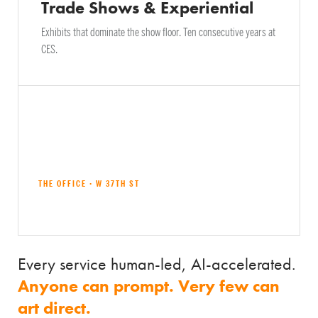
Trade Shows & Experiential
Exhibits that dominate the show floor. Ten consecutive years at
CES.
THE OFFICE · W 37TH ST
Explore all services →
Every service human-led, AI-accelerated.
Anyone can prompt. Very few can
art direct.