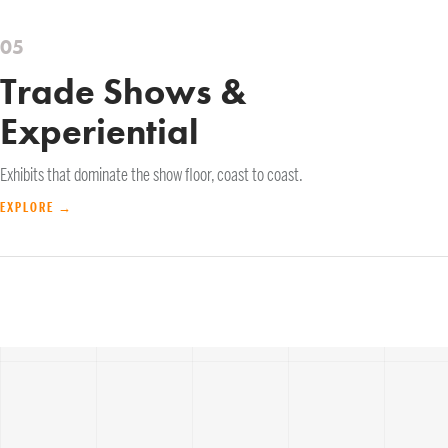
05
Trade Shows &
Experiential
Exhibits that dominate the show floor, coast to coast.
EXPLORE →