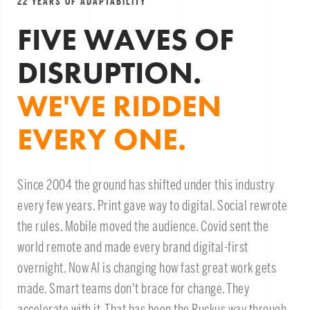
22 YEARS OF ADAPTABILITY
FIVE WAVES OF
DISRUPTION.
WE'VE RIDDEN
EVERY ONE.
Since 2004 the ground has shifted under this industry
every few years. Print gave way to digital. Social rewrote
the rules. Mobile moved the audience. Covid sent the
world remote and made every brand digital-first
overnight. Now AI is changing how fast great work gets
made. Smart teams don't brace for change. They
accelerate with it. That has been the Ruckus way through