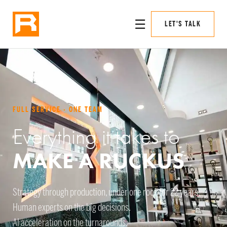
☰
LET'S TALK
FULL SERVICE · ONE TEAM
Everything it takes to
MAKE A RUCKUS
Strategy through production, under one roof, for 22 years.
Human experts on the big decisions.
AI acceleration on the turnarounds.