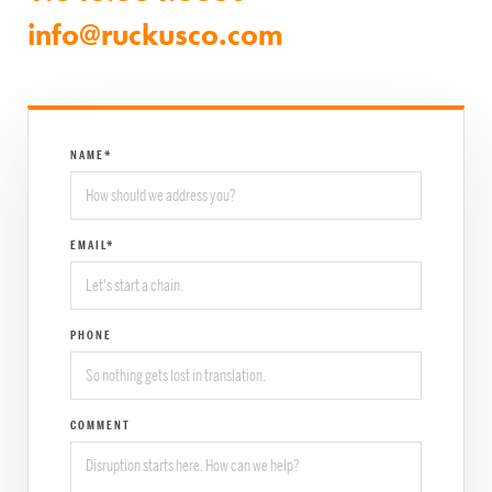
info@ruckusco.com
NAME*
EMAIL*
PHONE
COMMENT