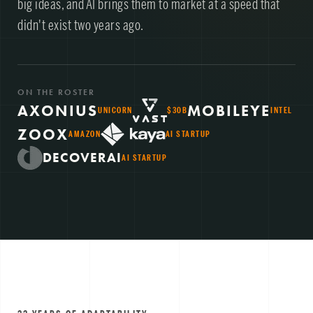
big ideas, and AI brings them to market at a speed that
didn't exist two years ago.
ON THE ROSTER
AXONIUS
MOBILEYE
UNICORN
$30B
INTEL
ZOOX
AMAZON
AI STARTUP
DECOVERAI
AI STARTUP