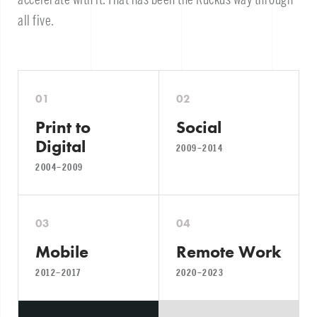
all five.
01
02
Print to
Social
Digital
2009–2014
2004–2009
03
04
Mobile
Remote Work
2012–2017
2020–2023