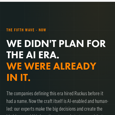
THE FIFTH WAVE · NOW
WE DIDN'T PLAN FOR
THE AI ERA.
WE WERE ALREADY
IN IT.
The companies defining this era hired Ruckus before it
had a name. Now the craft itself is AI-enabled and human-
led: our experts make the big decisions and create the