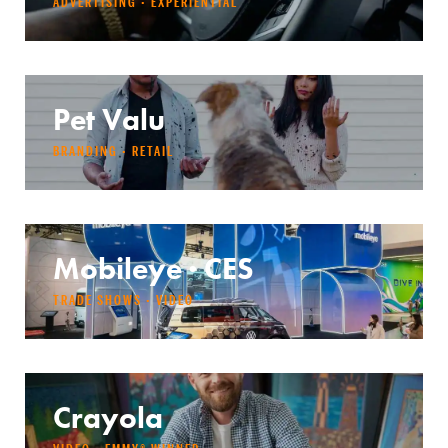
ADVERTISING · EXPERIENTIAL
Pet Valu
BRANDING · RETAIL
Mobileye · CES
TRADE SHOWS · VIDEO
Crayola