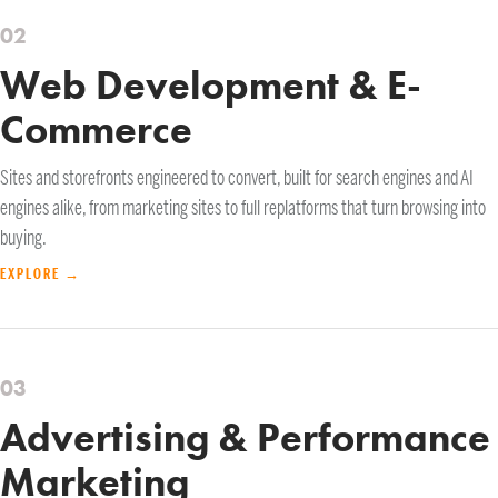
02
Web Development & E-
Commerce
Sites and storefronts engineered to convert, built for search engines and AI
engines alike, from marketing sites to full replatforms that turn browsing into
buying.
EXPLORE →
03
Advertising & Performance
Marketing