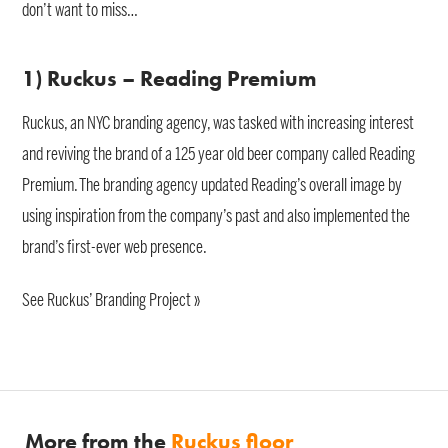
don’t want to miss…
1) Ruckus – Reading Premium
Ruckus, an NYC branding agency, was tasked with increasing interest
and reviving the brand of a 125 year old beer company called Reading
Premium. The branding agency updated Reading’s overall image by
using inspiration from the company’s past and also implemented the
brand’s first-ever web presence.
See Ruckus’ Branding Project »
More from the
Ruckus floor