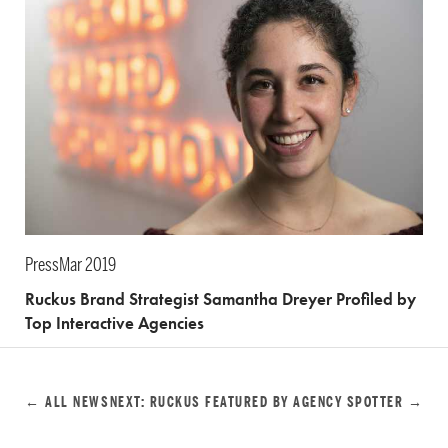
Press
Mar 2019
Ruckus Brand Strategist Samantha Dreyer Profiled by
Top Interactive Agencies
← ALL NEWS
NEXT: RUCKUS FEATURED BY AGENCY SPOTTER →