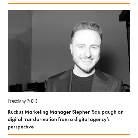
Press
May 2020
Ruckus Marketing Manager Stephen Saulpaugh on
digital transformation from a digital agency’s
perspective