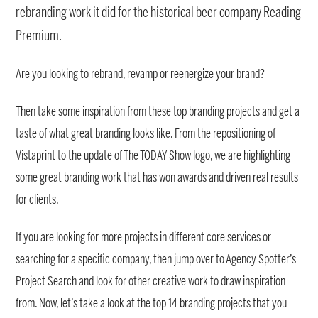
rebranding work it did for the historical beer company Reading
Premium.
Are you looking to rebrand, revamp or reenergize your brand?
Then take some inspiration from these top branding projects and get a
taste of what great branding looks like. From the repositioning of
Vistaprint to the update of The TODAY Show logo, we are highlighting
some great branding work that has won awards and driven real results
for clients.
If you are looking for more projects in different core services or
searching for a specific company, then jump over to Agency Spotter’s
Project Search and look for other creative work to draw inspiration
from. Now, let’s take a look at the top 14 branding projects that you