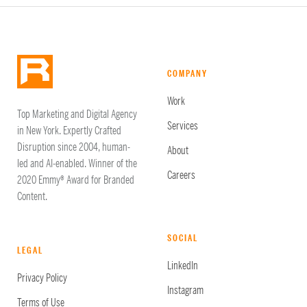
COMPANY
Work
Top Marketing and Digital Agency
Services
in New York. Expertly Crafted
Disruption since 2004, human-
About
led and AI-enabled. Winner of the
Careers
2020 Emmy® Award for Branded
Content.
SOCIAL
LEGAL
LinkedIn
Privacy Policy
Instagram
Terms of Use