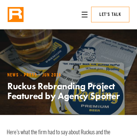
☰
LET'S TALK
NEWS · PRESS · JUN 2016
Ruckus Rebranding Project
Featured by Agency Spotter
Here’s what the firm had to say about Ruckus and the