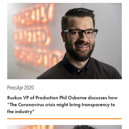
Press
Apr 2020
Ruckus VP of Production Phil Osborne discusses how
“The Coronavirus crisis might bring transparency to
the industry”