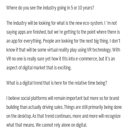
Where do you see the industry going in 5 or 10 years?
The industry will be looking for what is the new eco-system. I ’m not
saying apps are finished, but we’re getting to the point where there is
an app for everything. People are looking for the next big thing. I don’t
know if that will be some virtual reality play using VR technology. With
VR no one is really sure yet how it fits into e-commerce, but it’s an
aspect of digital market that is exciting.
What is a digital trend that is here for the relative time being?
I believe social platforms will remain important but more so for brand
building than actually driving sales. Things are still primarily being done
on the desktop. As that trend continues, more and more will recognize
what that means. We cannot rely alone on digital.