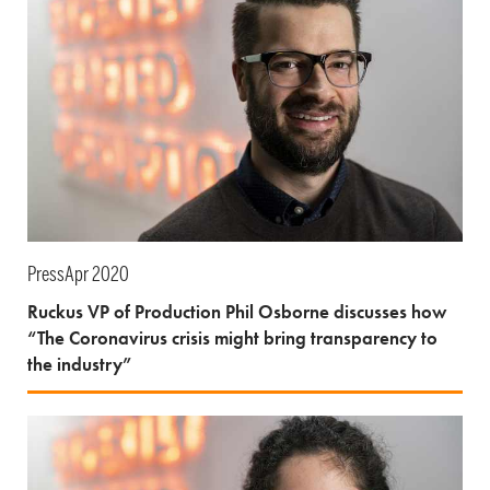
Press
Apr 2020
Ruckus VP of Production Phil Osborne discusses how
“The Coronavirus crisis might bring transparency to
the industry”