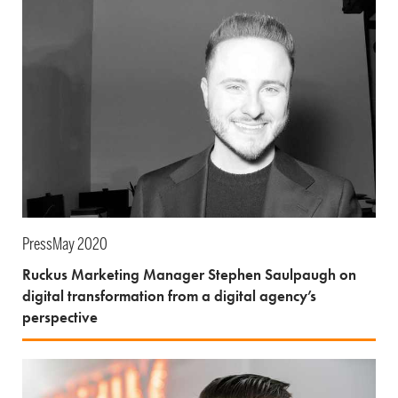
Press
May 2020
Ruckus Marketing Manager Stephen Saulpaugh on
digital transformation from a digital agency’s
perspective