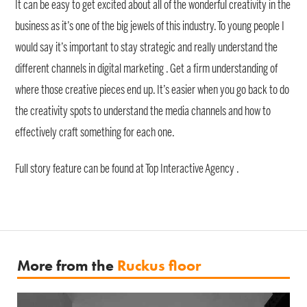
It can be easy to get excited about all of the wonderful creativity in the
business as it’s one of the big jewels of this industry. To young people I
would say it’s important to stay strategic and really understand the
different channels in digital marketing . Get a firm understanding of
where those creative pieces end up. It’s easier when you go back to do
the creativity spots to understand the media channels and how to
effectively craft something for each one.
Full story feature can be found at Top Interactive Agency .
More from the
Ruckus floor