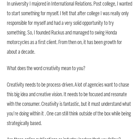
In university I majored in International Relations. Post college, I wanted
to start something for myself. I felt that after college I was really only
responsible for myself and had a very solid opportunity to try
something. So, I founded Ruckus and managed to swing Honda
motorcycles as a first client. From then on, it has been growth for
about a decade.
What does the word creativity mean to you?
Creativity needs to be process-driven. A lot of agencies want to chase
this big idea and creative vision. It needs to be focused and resonate
with the consumer. Creativity is fantastic, but it must understand what
you’re doing within it . One can still think outside of the box while being
strategically based.