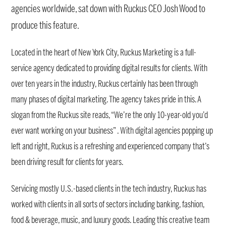
agencies worldwide, sat down with Ruckus CEO Josh Wood to
produce this feature.
Located in the heart of New York City, Ruckus Marketing is a full-
service agency dedicated to providing digital results for clients. With
over ten years in the industry, Ruckus certainly has been through
many phases of digital marketing. The agency takes pride in this. A
slogan from the Ruckus site reads, “We’re the only 10-year-old you’d
ever want working on your business” . With digital agencies popping up
left and right, Ruckus is a refreshing and experienced company that’s
been driving result for clients for years.
Servicing mostly U.S.-based clients in the tech industry, Ruckus has
worked with clients in all sorts of sectors including banking, fashion,
food & beverage, music, and luxury goods. Leading this creative team