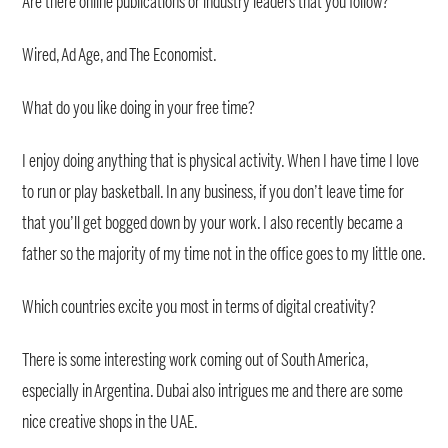
Are there online publications or industry leaders that you follow?
Wired, Ad Age, and The Economist.
What do you like doing in your free time?
I enjoy doing anything that is physical activity. When I have time I love
to run or play basketball. In any business, if you don’t leave time for
that you’ll get bogged down by your work. I also recently became a
father so the majority of my time not in the office goes to my little one.
Which countries excite you most in terms of digital creativity?
There is some interesting work coming out of South America,
especially in Argentina. Dubai also intrigues me and there are some
nice creative shops in the UAE.