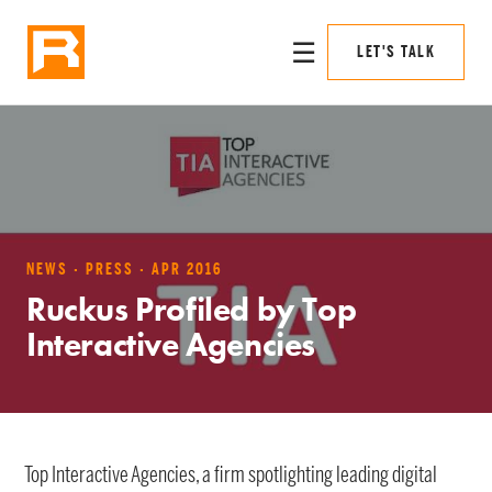
☰
LET'S TALK
NEWS · PRESS · APR 2016
Ruckus Profiled by Top
Interactive Agencies
Top Interactive Agencies, a firm spotlighting leading digital