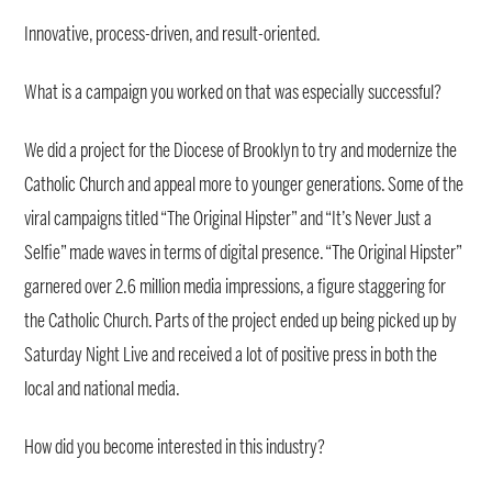
Innovative, process-driven, and result-oriented.
What is a campaign you worked on that was especially successful?
We did a project for the Diocese of Brooklyn to try and modernize the
Catholic Church and appeal more to younger generations. Some of the
viral campaigns titled “The Original Hipster” and “It’s Never Just a
Selfie” made waves in terms of digital presence. “The Original Hipster”
garnered over 2.6 million media impressions, a figure staggering for
the Catholic Church. Parts of the project ended up being picked up by
Saturday Night Live and received a lot of positive press in both the
local and national media.
How did you become interested in this industry?