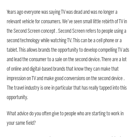
Years ago everyone was saying TV was dead and was no longer a
relevant vehicle for consumers. We’ve seen small little rebirth of TV in
the Second Screen concept . Second Screen refers to people using a
second technology while watching TV. This can be a cell phone or a
tablet. This allows brands the opportunity to develop compelling TV ads
and lead the consumer to a sale on the second device. There are a lot
of online and digital-based brands that know they can make that
impression on TV and make good conversions on the second device .
The travel industry is one in particular that has really tapped into this
opportunity.
What advice do you often give to people who are starting to work in
your same field?