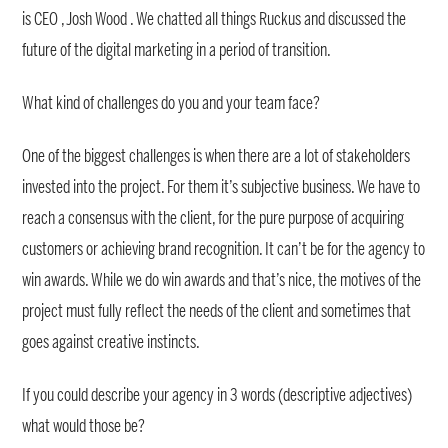
is CEO , Josh Wood . We chatted all things Ruckus and discussed the
future of the digital marketing in a period of transition.
What kind of challenges do you and your team face?
One of the biggest challenges is when there are a lot of stakeholders
invested into the project. For them it’s subjective business. We have to
reach a consensus with the client, for the pure purpose of acquiring
customers or achieving brand recognition. It can’t be for the agency to
win awards. While we do win awards and that’s nice, the motives of the
project must fully reflect the needs of the client and sometimes that
goes against creative instincts.
If you could describe your agency in 3 words (descriptive adjectives)
what would those be?