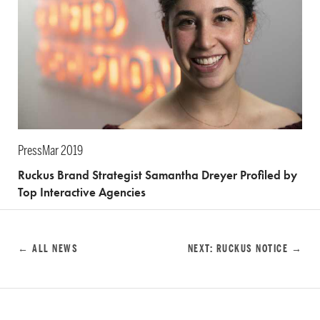
Press
Mar 2019
Ruckus Brand Strategist Samantha Dreyer Profiled by
Top Interactive Agencies
← ALL NEWS
NEXT: RUCKUS NOTICE →