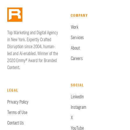
COMPANY
Work
Top Marketing and Digital Agency
Services
in New York. Expertly Crafted
Disruption since 2004, human-
About
led and AI-enabled. Winner of the
Careers
2020 Emmy® Award for Branded
Content.
SOCIAL
LEGAL
LinkedIn
Privacy Policy
Instagram
Terms of Use
X
Contact Us
YouTube