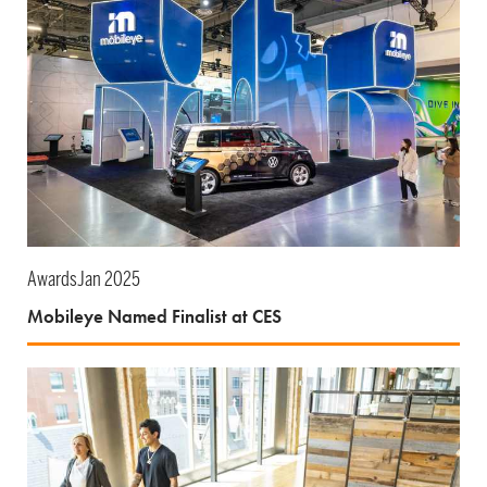
Awards
Jan 2025
Mobileye Named Finalist at CES