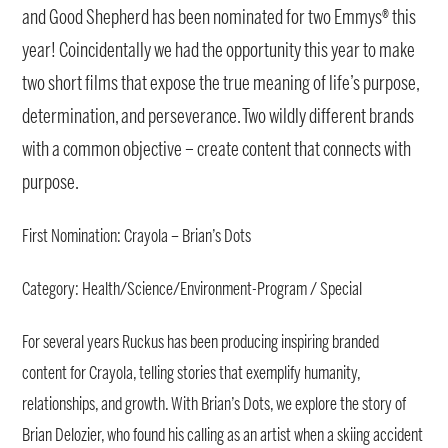
and Good Shepherd has been nominated for two Emmys® this
year! Coincidentally we had the opportunity this year to make
two short films that expose the true meaning of life’s purpose,
determination, and perseverance. Two wildly different brands
with a common objective – create content that connects with
purpose.
First Nomination: Crayola – Brian’s Dots
Category: Health/Science/Environment-Program / Special
For several years Ruckus has been producing inspiring branded
content for Crayola, telling stories that exemplify humanity,
relationships, and growth. With Brian’s Dots, we explore the story of
Brian Delozier, who found his calling as an artist when a skiing accident