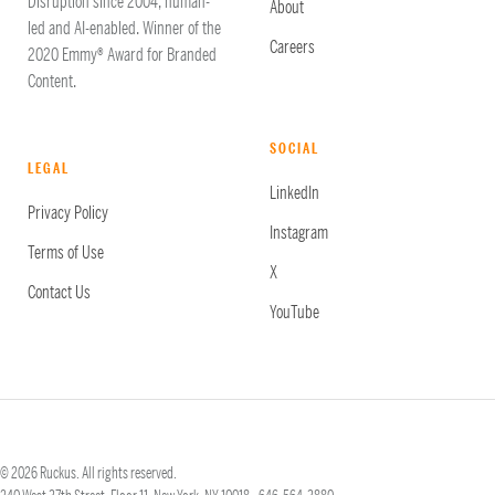
Disruption since 2004, human-
About
led and AI-enabled. Winner of the
Careers
2020 Emmy® Award for Branded
Content.
SOCIAL
LEGAL
LinkedIn
Privacy Policy
Instagram
Terms of Use
X
Contact Us
YouTube
© 2026 Ruckus. All rights reserved.