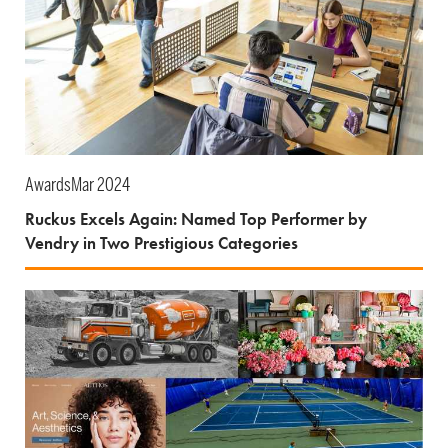
Awards
Mar 2024
Ruckus Excels Again: Named Top Performer by
Vendry in Two Prestigious Categories