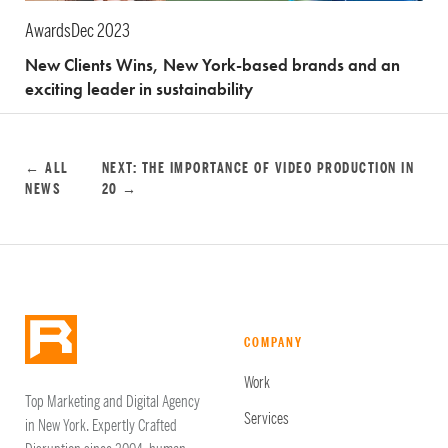
Awards
Dec 2023
New Clients Wins, New York-based brands and an
exciting leader in sustainability
← ALL
NEXT: THE IMPORTANCE OF VIDEO PRODUCTION IN
NEWS
20 →
COMPANY
Work
Top Marketing and Digital Agency
Services
in New York. Expertly Crafted