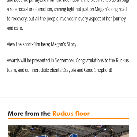
a rollercoaster of emotion, shining light not just on Megan’s long road
to recovery, but all the people involved in every aspect of her journey
and care.
View the short-film here; Megan’s Story
Awards will be presented in September. Congratulations to the Ruckus
team, and our incredible clients Crayola and Good Shepherd!
More from the
Ruckus floor