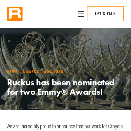
☰
LET'S TALK
NEWS · AWARDS · AUG 2020
Ruckus has been nominated
for two Emmy® Awards!
We are incredibly proud to announce that our work for Crayola