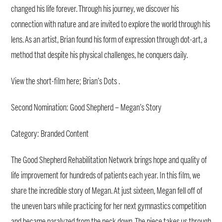
changed his life forever. Through his journey, we discover his
connection with nature and are invited to explore the world through his
lens. As an artist, Brian found his form of expression through dot-art, a
method that despite his physical challenges, he conquers daily.
View the short-film here; Brian’s Dots .
Second Nomination: Good Shepherd – Megan’s Story
Category: Branded Content
The Good Shepherd Rehabilitation Network brings hope and quality of
life improvement for hundreds of patients each year. In this film, we
share the incredible story of Megan. At just sixteen, Megan fell off of
the uneven bars while practicing for her next gymnastics competition
and became paralyzed from the neck down. The piece takes us through