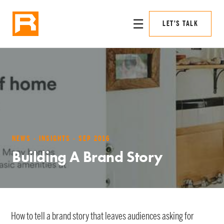
☰
LET'S TALK
NEWS · INSIGHTS · SEP 2016
Building A Brand Story
How to tell a brand story that leaves audiences asking for