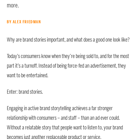
more.
BY ALEX FRIEDMAN
Why are brand stories important, and what does a good one look like?
Today’s consumers know when they’re being sold to, and for the most
part it’s a turnoff. Instead of being force-fed an advertisement, they
want to be entertained.
Enter: brand stories.
Engaging in active brand storytelling achieves a far stronger
relationship with consumers – and staff – than an ad ever could.
Without a relatable story that people want to listen to, your brand
becomes just another replaceable product or service.