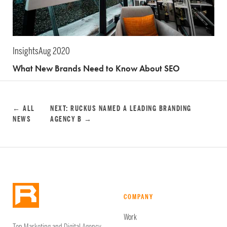
Insights
Aug 2020
What New Brands Need to Know About SEO
← ALL
NEXT: RUCKUS NAMED A LEADING BRANDING
NEWS
AGENCY B →
COMPANY
Work