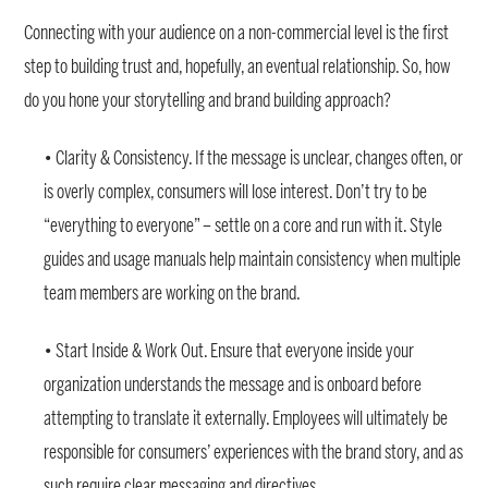
Connecting with your audience on a non-commercial level is the first
step to building trust and, hopefully, an eventual relationship. So, how
do you hone your storytelling and brand building approach?
• Clarity & Consistency. If the message is unclear, changes often, or
is overly complex, consumers will lose interest. Don’t try to be
“everything to everyone” – settle on a core and run with it. Style
guides and usage manuals help maintain consistency when multiple
team members are working on the brand.
• Start Inside & Work Out. Ensure that everyone inside your
organization understands the message and is onboard before
attempting to translate it externally. Employees will ultimately be
responsible for consumers’ experiences with the brand story, and as
such require clear messaging and directives.