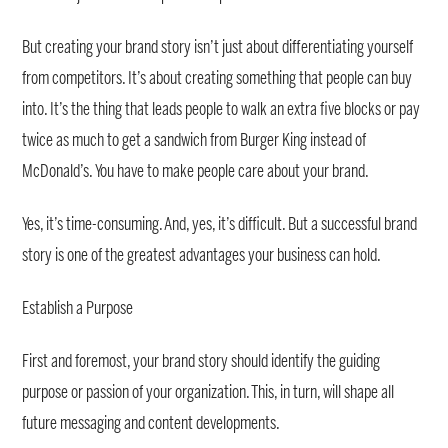
But creating your brand story isn’t just about differentiating yourself
from competitors. It’s about creating something that people can buy
into. It’s the thing that leads people to walk an extra five blocks or pay
twice as much to get a sandwich from Burger King instead of
McDonald’s. You have to make people care about your brand.
Yes, it’s time-consuming. And, yes, it’s difficult. But a successful brand
story is one of the greatest advantages your business can hold.
Establish a Purpose
First and foremost, your brand story should identify the guiding
purpose or passion of your organization. This, in turn, will shape all
future messaging and content developments.