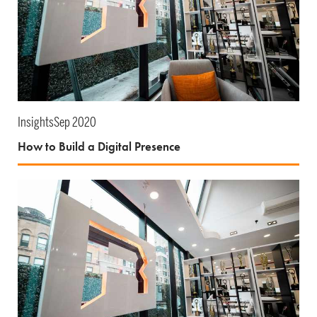
Insights
Sep 2020
How to Build a Digital Presence