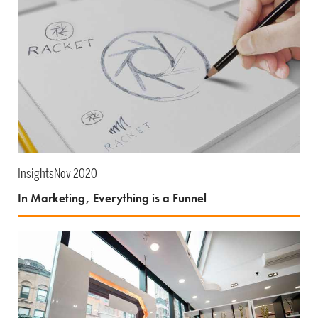
Insights
Nov 2020
In Marketing, Everything is a Funnel