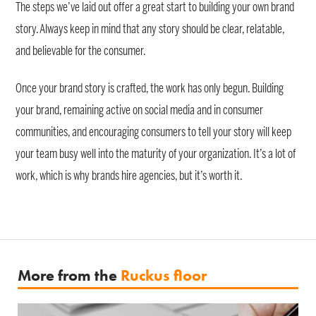
The steps we’ve laid out offer a great start to building your own brand
story. Always keep in mind that any story should be clear, relatable,
and believable for the consumer.
Once your brand story is crafted, the work has only begun. Building
your brand, remaining active on social media and in consumer
communities, and encouraging consumers to tell your story will keep
your team busy well into the maturity of your organization. It’s a lot of
work, which is why brands hire agencies, but it’s worth it.
More from the
Ruckus floor