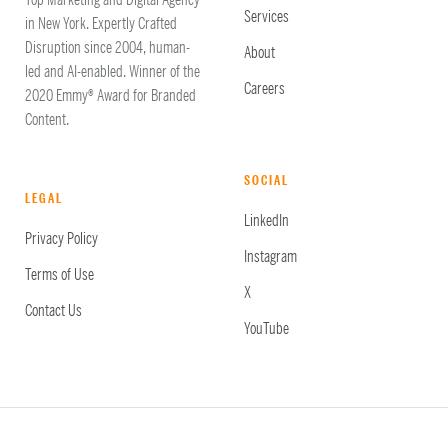
Top Marketing and Digital Agency
Services
in New York. Expertly Crafted
Disruption since 2004, human-
About
led and AI-enabled. Winner of the
Careers
2020 Emmy® Award for Branded
Content.
SOCIAL
LEGAL
LinkedIn
Privacy Policy
Instagram
Terms of Use
X
Contact Us
YouTube