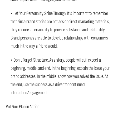
• Let Your Personality Shine Through. It’s important to remember
that since brand stories are not ads or direct marketing materials,
they require a personality to provide substance and relatability.
Brand personas are able to develop relationships with consumers
much in the way a friend would.
• Don’t Forget Structure. As a story, people will still expect a
beginning, middle, and end. In the beginning, explain the issue your
brand addresses. In the middle, show how you solved the issue. At
the end, use the success as a driver for continued
interaction/engagement.
Put Your Plan in Action