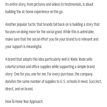
Its entire story, from pictures and videos to testimonials, is about
building the at-home experience on the go.
Another popular tactic that brands fall back on is building a story that
focuses on doing more for the social good. While this is admirable,
make sure that the social effort you tie your brand to is relevant and
your support is meaningful.
A brand that adopts this idea particularly well is Yoobi. Yoobi sells
colorful school and office supplies while supporting a simple brand
story: One for you, one for me. For every purchase, the company
donates the same number of supplies to U.S. schools in need. Succinct,
direct, and on brand.
How To Hone Your Approach