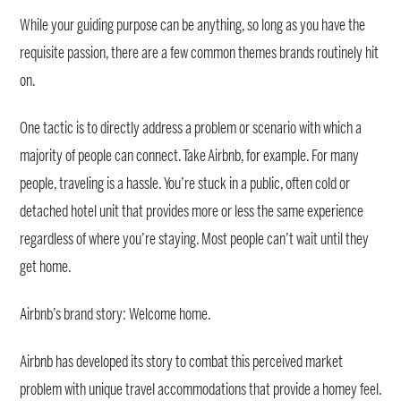
While your guiding purpose can be anything, so long as you have the
requisite passion, there are a few common themes brands routinely hit
on.
One tactic is to directly address a problem or scenario with which a
majority of people can connect. Take Airbnb, for example. For many
people, traveling is a hassle. You’re stuck in a public, often cold or
detached hotel unit that provides more or less the same experience
regardless of where you’re staying. Most people can’t wait until they
get home.
Airbnb’s brand story: Welcome home.
Airbnb has developed its story to combat this perceived market
problem with unique travel accommodations that provide a homey feel.